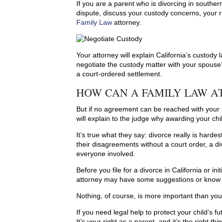
If you are a parent who is divorcing in southern
dispute, discuss your custody concerns, your r
Family Law
attorney.
Your attorney will explain California’s custod
negotiate the custody matter with your spouse
a court-ordered settlement.
HOW CAN A FAMILY LAW A
But if no agreement can be reached with your 
will explain to the judge why awarding your child
It’s true what they say: divorce really is hard
their disagreements without a court order, a div
everyone involved.
Before you file for a divorce in California or in
attorney may have some suggestions or know of
Nothing, of course, is more important than your
If you need legal help to protect your child’s f
It’s your right as a parent, and it’s the right thi