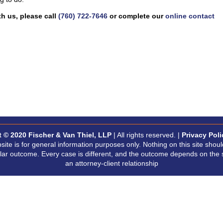
h us, please call
(760) 722-7646
or complete our
online contact
t © 2020
Fischer & Van Thiel, LLP
| All rights reserved. |
Privacy Poli
site is for general information purposes only. Nothing on this site shoul
milar outcome. Every case is different, and the outcome depends on the 
an attorney-client relationship