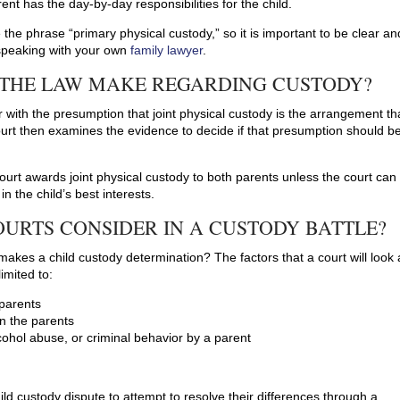
ent has the day-by-day responsibilities for the child.
 the phrase “primary physical custody,” so it is important to be clear an
speaking with your own
family lawyer
.
 THE LAW MAKE REGARDING CUSTODY?
r with the presumption that joint physical custody is the arrangement th
 court then examines the evidence to decide if that presumption should b
court awards joint physical custody to both parents unless the court can
n the child’s best interests.
URTS CONSIDER IN A CUSTODY BATTLE?
makes a child custody determination? The factors that a court will look 
imited to:
 parents
en the parents
cohol abuse, or criminal behavior by a parent
hild custody dispute to attempt to resolve their differences through a