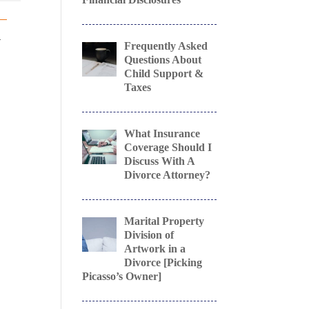
a
Frequently Asked
Questions About
Child Support &
Taxes
What Insurance
Coverage Should I
Discuss With A
e
Divorce Attorney?
Marital Property
Division of
Artwork in a
Divorce [Picking
Picasso’s Owner]