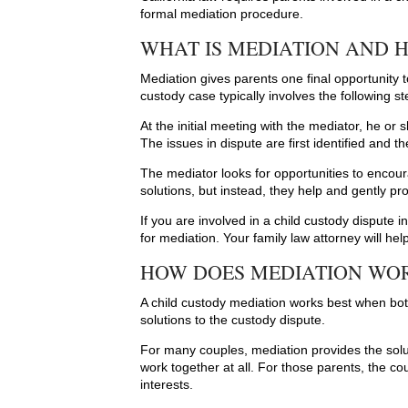
formal mediation procedure.
WHAT IS MEDIATION AND 
Mediation gives parents one final opportunity 
custody case typically involves the following st
At the initial meeting with the mediator, he o
The issues in dispute are first identified and t
The mediator looks for opportunities to enco
solutions, but instead, they help and gently pro
If you are involved in a child custody dispute in 
for mediation. Your family law attorney will he
HOW DOES MEDIATION WOR
A child custody mediation works best when bot
solutions to the custody dispute.
For many couples, mediation provides the sol
work together at all. For those parents, the cou
interests.