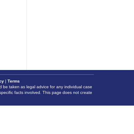
cy
|
Terms
d be taken as legal advice for any individual case
specific facts involved. This page does not create