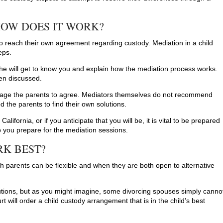
HOW DOES IT WORK?
to reach their own agreement regarding custody. Mediation in a child
eps.
r she will get to know you and explain how the mediation process works.
hen discussed.
urage the parents to agree. Mediators themselves do not recommend
d the parents to find their own solutions.
California, or if you anticipate that you will be, it is vital to be prepared
lp you prepare for the mediation sessions.
K BEST?
h parents can be flexible and when they are both open to alternative
utions, but as you might imagine, some divorcing spouses simply canno
rt will order a child custody arrangement that is in the child’s best