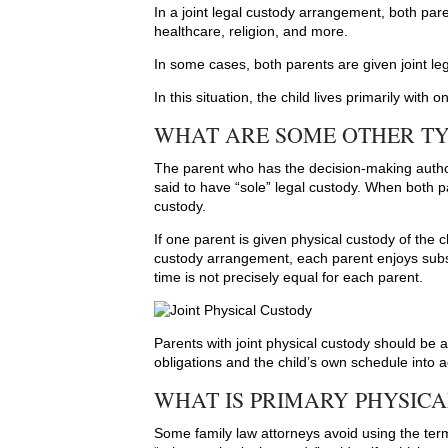
In a joint legal custody arrangement, both par
healthcare, religion, and more.
In some cases, both parents are given joint le
In this situation, the child lives primarily with
WHAT ARE SOME OTHER T
The parent who has the decision-making authori
said to have “sole” legal custody. When both par
custody.
If one parent is given physical custody of the ch
custody arrangement, each parent enjoys substa
time is not precisely equal for each parent.
Parents with joint physical custody should be 
obligations and the child’s own schedule into 
WHAT IS PRIMARY PHYSIC
Some family law attorneys avoid using the term