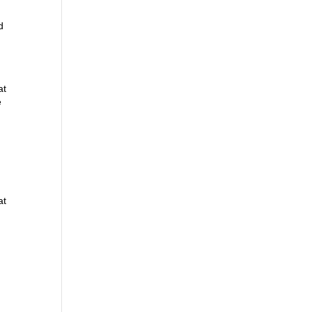
d
at
e
at