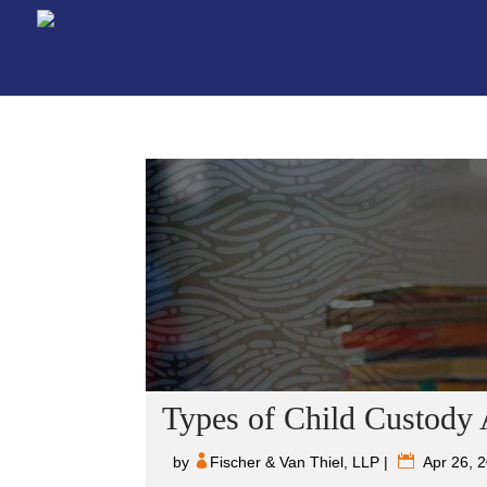
Types of Child Custody
by
Fischer & Van Thiel, LLP
|
Apr 26, 