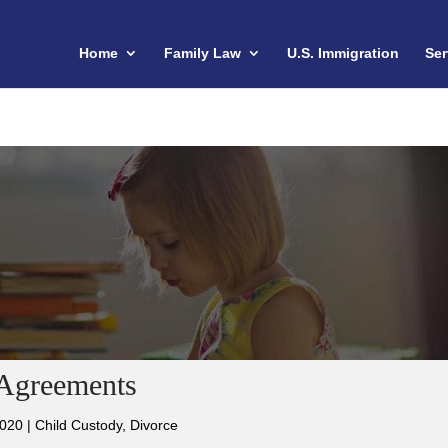
Home
Family Law
U.S. Immigration
Ser
 Agreements
2020
|
Child Custody
,
Divorce