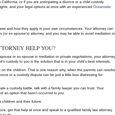
 California, or if you are anticipating a divorce or a child custody
ights, and your legal options at once with an experienced
Oceanside
y laws and how they apply in your own circumstances. Your attorney can
’s (or ex-spouse’s) attorney, and you may be able to avoid mediation o
TTORNEY HELP YOU?
spouse or ex-spouse in mediation or private negotiations, your attorne
’s custody to you is the solution that is in your child’s best interests,
est on the children. That is one reason why, when the parents can resolv
orce or a custody dispute can be just a little less distressing for
itiate a custody battle, talk with a family lawyer you can trust. Your
 an option that hasn’t occurred to you.
 children and their future.
uture, get that help at once and speak to a qualified family law attorney.
ng to do.