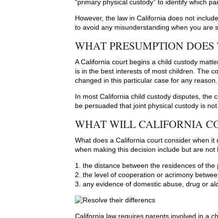
“primary physical custody” to identify which par
However, the law in California does not include
to avoid any misunderstanding when you are 
WHAT PRESUMPTION DOES
A California court begins a child custody matte
is in the best interests of most children. The
changed in this particular case for any reason.
In most California child custody disputes, the 
be persuaded that joint physical custody is not i
WHAT WILL CALIFORNIA CO
What does a California court consider when it 
when making this decision include but are not l
1. the distance between the residences of the
2. the level of cooperation or acrimony betwe
3. any evidence of domestic abuse, drug or al
California law requires parents involved in a c