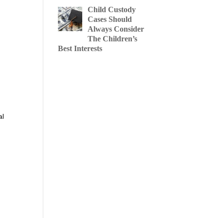
Child Custody
Cases Should
Always Consider
The Children’s
Best Interests
al