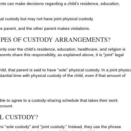
ents can make decisions regarding a child’s residence, education,
gal custody but may not have joint physical custody.
 one parent, and the other parent makes visitations.
YPES OF CUSTODY ARRANGEMENTS?
ty over the child’s residence, education, healthcare, and religion is
ents share this responsibility, as explained above, it is “joint” legal
ild, that parent is said to have “sole” physical custody. In a joint physic
ntial time with physical custody of the child, even if that amount of
able to agree to a custody-sharing schedule that takes their work
account.
AL CUSTODY?
s “sole custody” and “joint custody.” Instead, they use the phrase