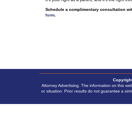
Schedule a complimentary consultation wit
form
.
Copyrigh
Attorney Advertising. The information on this web
or situation. Prior results do not guarantee a si