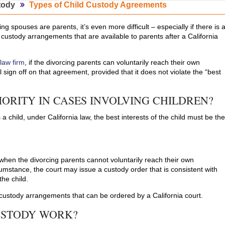
tody
Types of Child Custody Agreements
ing spouses are parents, it’s even more difficult – especially if there is 
 custody arrangements that are available to parents after a California
 law firm
, if the divorcing parents can voluntarily reach their own
 sign off on that agreement, provided that it does not violate the “best
IORITY IN CASES INVOLVING CHILDREN?
 a child, under California law, the best interests of the child must be th
hen the divorcing parents cannot voluntarily reach their own
cumstance, the court may issue a custody order that is consistent with
the child.
 custody arrangements that can be ordered by a California court.
USTODY WORK?