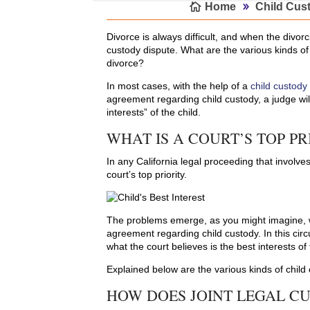
Home
Child Cus
Divorce is always difficult, and when the divorc
custody dispute. What are the various kinds of
divorce?
In most cases, with the help of a
child custody
agreement regarding child custody, a judge will
interests” of the child.
WHAT IS A COURT’S TOP PR
In any California legal proceeding that involves
court’s top priority.
The problems emerge, as you might imagine, w
agreement regarding child custody. In this cir
what the court believes is the best interests of 
Explained below are the various kinds of child
HOW DOES JOINT LEGAL C