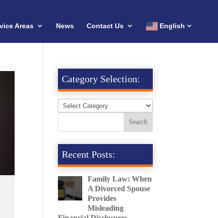
vice Areas
News
Contact Us
English
Category Selection:
Recent Posts:
Family Law: When
A Divorced Spouse
Provides
Misleading
Financial Disclosures